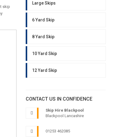
Large Skips
t skip
ny
6 Yard Skip
8 Yard Skip
10 Yard Skip
12 Yard Skip
CONTACT US IN CONFIDENCE
Skip Hire Blackpool
Blackpool Lancashire
01253 462085