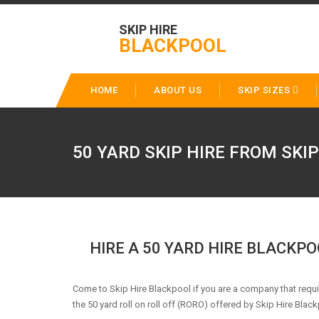
SKIP HIRE
BLACKPOOL
HOME
ABOUT US
SKIP SIZES
50 YARD SKIP HIRE FROM SKI
HIRE A 50 YARD HIRE BLACKP
Come to Skip Hire Blackpool if you are a company that req
the 50 yard roll on roll off (RORO) offered by Skip Hire Black