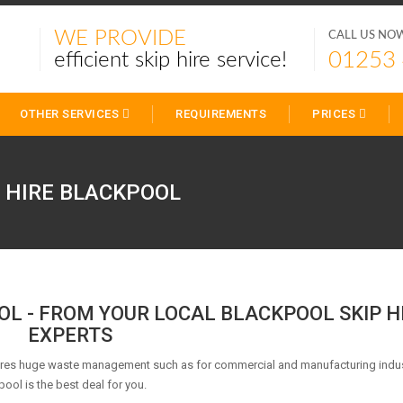
WE PROVIDE
CALL US NO
01253
efficient skip hire service!
OTHER SERVICES
REQUIREMENTS
PRICES
P HIRE
BLACKPOOL
OOL - FROM YOUR LOCAL BLACKPOOL SKIP H
EXPERTS
uires huge waste management such as for commercial and manufacturing indus
pool is the best deal for you.