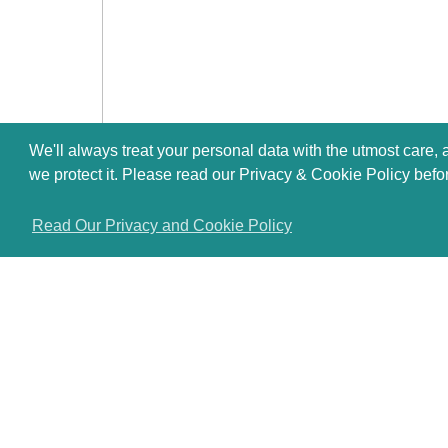
We'll always treat your personal data with the utmost care,
we protect it. Please read our Privacy & Cookie Policy befo
Read Our Privacy and Cookie Policy