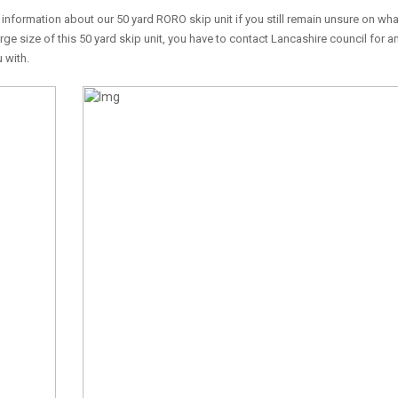
information about our 50 yard RORO skip unit if you still remain unsure on wha
arge size of this 50 yard skip unit, you have to contact Lancashire council for a
 with.