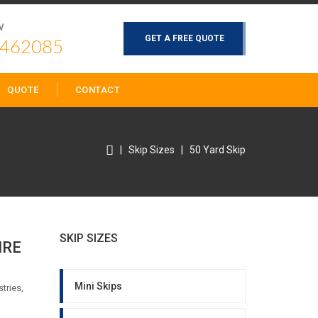
W
GET A FREE QUOTE
 462085
QUOTE
CONTACT
|
Skip Sizes
|
50 Yard Skip
SKIP SIZES
IRE
Mini Skips
tries,