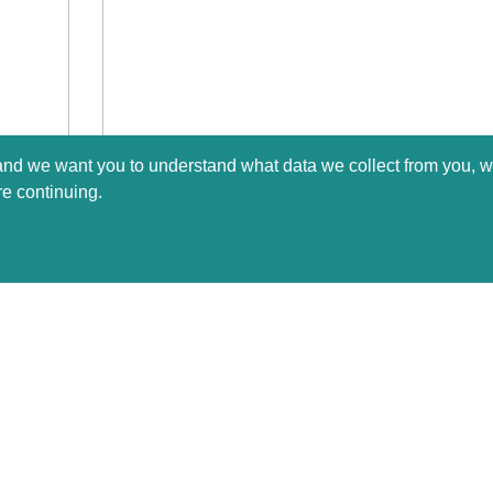
 and we want you to understand what data we collect from you, w
re continuing.