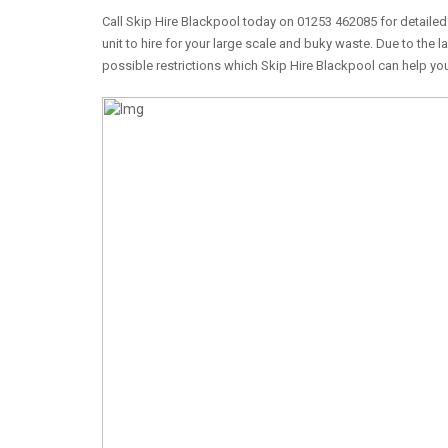
Call Skip Hire Blackpool today on 01253 462085 for detailed 
unit to hire for your large scale and buky waste. Due to the l
possible restrictions which Skip Hire Blackpool can help you