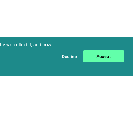
hy we collect it, and how
Decline
Accept