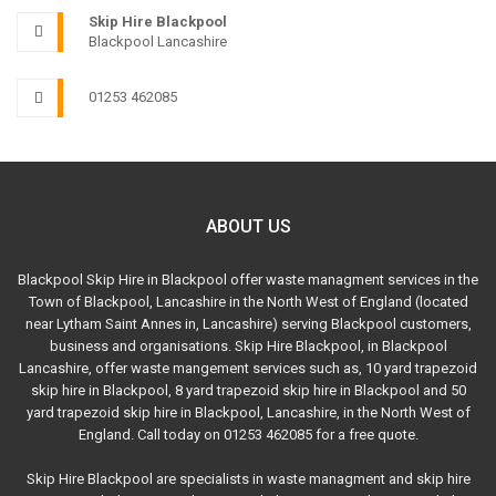
Skip Hire Blackpool
Blackpool Lancashire
01253 462085
ABOUT US
Blackpool Skip Hire in Blackpool offer waste managment services in the
Town of Blackpool, Lancashire in the North West of England (located
near Lytham Saint Annes in, Lancashire) serving Blackpool customers,
business and organisations. Skip Hire Blackpool, in Blackpool
Lancashire, offer waste mangement services such as, 10 yard trapezoid
skip hire in Blackpool, 8 yard trapezoid skip hire in Blackpool and 50
yard trapezoid skip hire in Blackpool, Lancashire, in the North West of
England. Call today on 01253 462085 for a free quote.
Skip Hire Blackpool are specialists in waste managment and skip hire