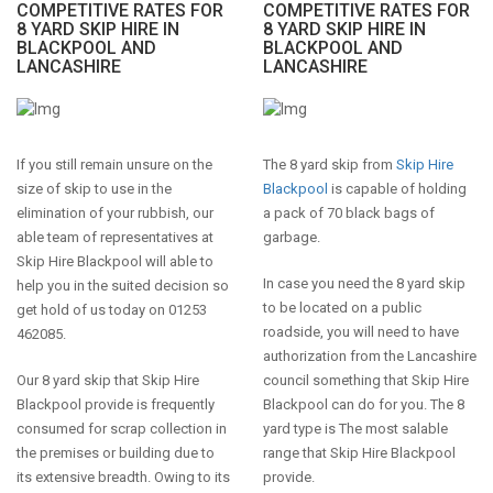
COMPETITIVE RATES FOR
COMPETITIVE RATES FOR
8 YARD SKIP HIRE IN
8 YARD SKIP HIRE IN
BLACKPOOL AND
BLACKPOOL AND
LANCASHIRE
LANCASHIRE
If you still remain unsure on the
The 8 yard skip from
Skip Hire
size of skip to use in the
Blackpool
is capable of holding
elimination of your rubbish, our
a pack of 70 black bags of
able team of representatives at
garbage.
Skip Hire Blackpool will able to
In case you need the 8 yard skip
help you in the suited decision so
to be located on a public
get hold of us today on 01253
roadside, you will need to have
462085.
authorization from the Lancashire
Our 8 yard skip that Skip Hire
council something that Skip Hire
Blackpool provide is frequently
Blackpool can do for you. The 8
consumed for scrap collection in
yard type is The most salable
the premises or building due to
range that Skip Hire Blackpool
its extensive breadth. Owing to its
provide.