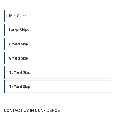
Mini Skips
Large Skips
6 Yard Skip
8 Yard Skip
10 Yard Skip
12 Yard Skip
CONTACT US IN CONFIDENCE