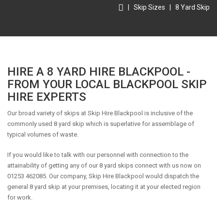
|
Skip Sizes
|
8 Yard Skip
HIRE A 8 YARD HIRE BLACKPOOL -
FROM YOUR LOCAL BLACKPOOL SKIP
HIRE EXPERTS
Our broad variety of skips at Skip Hire Blackpool is inclusive of the
commonly used 8 yard skip which is superlative for assemblage of
typical volumes of waste.
If you would like to talk with our personnel with connection to the
attainability of getting any of our 8 yard skips connect with us now on
01253 462085. Our company, Skip Hire Blackpool would dispatch the
general 8 yard skip at your premises, locating it at your elected region
for work.