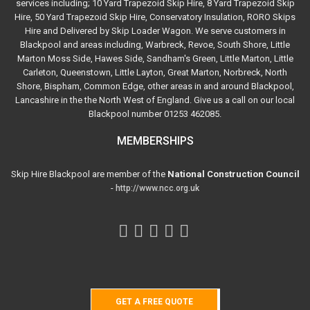
services including; 10 Yard Trapezoid Skip Hire, 8 Yard Trapezoid Skip
Hire, 50 Yard Trapezoid Skip Hire, Conservatory Insulation, RORO Skips
Hire and Delivered by Skip Loader Wagon. We serve customers in
Blackpool and areas including, Warbreck, Revoe, South Shore, Little
Marton Moss Side, Hawes Side, Sandham's Green, Little Marton, Little
Carleton, Queenstown, Little Layton, Great Marton, Norbreck, North
Shore, Bispham, Common Edge, other areas in and around Blackpool,
Lancashire in the the North West of England. Give us a call on our local
Blackpool number 01253 462085.
MEMBERSHIPS
Skip Hire Blackpool are member of the
National Construction Council
-
http://www.ncc.org.uk
GET A FREE QUOTE