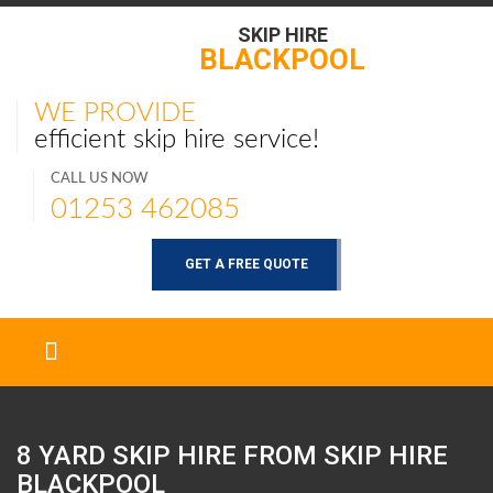
SKIP HIRE
BLACKPOOL
WE PROVIDE
efficient skip hire service!
CALL US NOW
01253 462085
GET A FREE QUOTE
8 YARD SKIP HIRE FROM SKIP HIRE
BLACKPOOL