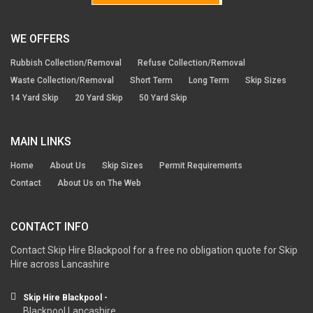
WE OFFERS
Rubbish Collection/Removal
Refuse Collection/Removal
Waste Collection/Removal
Short Term
Long Term
Skip Sizes
14 Yard Skip
20 Yard Skip
50 Yard Skip
MAIN LINKS
Home
About Us
Skip Sizes
Permit Requirements
Contact
About Us on The Web
CONTACT INFO
Contact Skip Hire Blackpool for a free no obligation quote for Skip
Hire across Lancashire
Skip Hire Blackpool -
Blackpool Lancashire