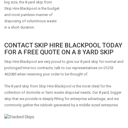
big size, the 8 yard skip from
Skip Hire Blackpool is the budget
and most painless manner of
disposing of voluminous waste
in a short duration.
CONTACT SKIP HIRE BLACKPOOL TODAY
FOR A FREE QUOTE ON A 8 YARD SKIP
Skip Hire Blackpool are very proud to give our 8 yard skip for normal and
prolonged time too contracts, talk to our representatives on 01253
462085 when reserving your order to be thought of.
The 8 yard skip from Skip Hire Blackpool is the most ideal for the
collection of domicile or farm waste disposal needs. Our 8 yard, bigger
skip that we provide is deeply fitting for enterprise advantage, and we
commonly gather the rubbish generated by a middle sized enterprise.