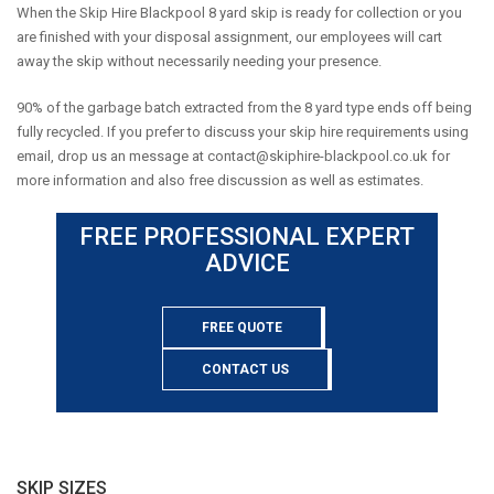
When the Skip Hire Blackpool 8 yard skip is ready for collection or you
are finished with your disposal assignment, our employees will cart
away the skip without necessarily needing your presence.
90% of the garbage batch extracted from the 8 yard type ends off being
fully recycled. If you prefer to discuss your skip hire requirements using
email, drop us an message at
contact@skiphire-blackpool.co.uk
for
more information and also free discussion as well as estimates.
FREE PROFESSIONAL EXPERT
ADVICE
FREE QUOTE
CONTACT US
SKIP SIZES