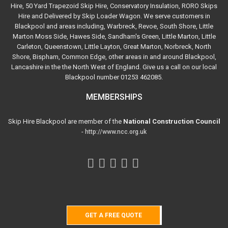
Hire, 50 Yard Trapezoid Skip Hire, Conservatory Insulation, RORO Skips
Hire and Delivered by Skip Loader Wagon. We serve customers in
Blackpool and areas including, Warbreck, Revoe, South Shore, Little
Marton Moss Side, Hawes Side, Sandham's Green, Little Marton, Little
Carleton, Queenstown, Little Layton, Great Marton, Norbreck, North
Shore, Bispham, Common Edge, other areas in and around Blackpool,
Lancashire in the the North West of England. Give us a call on our local
Blackpool number 01253 462085.
MEMBERSHIPS
Skip Hire Blackpool are member of the
National Construction Council
-
http://www.ncc.org.uk
GET A FREE QUOTE