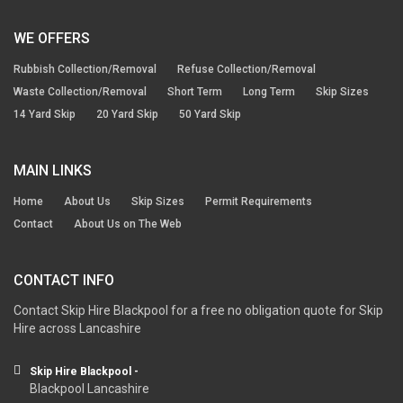
WE OFFERS
Rubbish Collection/Removal
Refuse Collection/Removal
Waste Collection/Removal
Short Term
Long Term
Skip Sizes
14 Yard Skip
20 Yard Skip
50 Yard Skip
MAIN LINKS
Home
About Us
Skip Sizes
Permit Requirements
Contact
About Us on The Web
CONTACT INFO
Contact Skip Hire Blackpool for a free no obligation quote for Skip
Hire across Lancashire
Skip Hire Blackpool -
Blackpool Lancashire