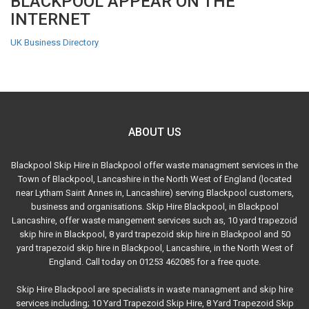
BLACKPOOL APPEAR ON THE
INTERNET
UK Business Directory
ABOUT US
Blackpool Skip Hire in Blackpool offer waste managment services in the
Town of Blackpool, Lancashire in the North West of England (located
near Lytham Saint Annes in, Lancashire) serving Blackpool customers,
business and organisations. Skip Hire Blackpool, in Blackpool
Lancashire, offer waste mangement services such as, 10 yard trapezoid
skip hire in Blackpool, 8 yard trapezoid skip hire in Blackpool and 50
yard trapezoid skip hire in Blackpool, Lancashire, in the North West of
England. Call today on 01253 462085 for a free quote.
Skip Hire Blackpool are specialists in waste managment and skip hire
services including; 10 Yard Trapezoid Skip Hire, 8 Yard Trapezoid Skip