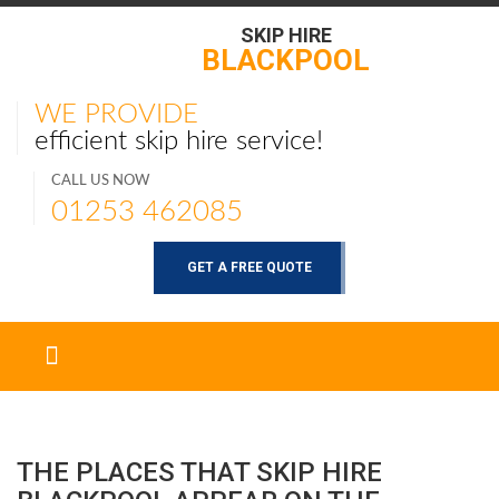
SKIP HIRE
BLACKPOOL
WE PROVIDE
efficient skip hire service!
CALL US NOW
01253 462085
GET A FREE QUOTE
THE PLACES THAT SKIP HIRE